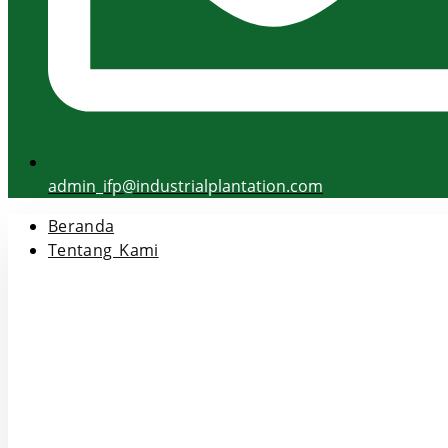
admin_ifp@industrialplantation.com
Beranda
Tentang Kami