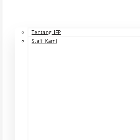
Tentang IFP
Staff Kami