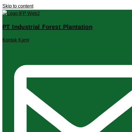
Skip to content
PT Industrial Forest Plantation
Kontak Kami